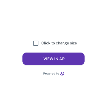
Click to change size
VIEW IN AR
Powered by