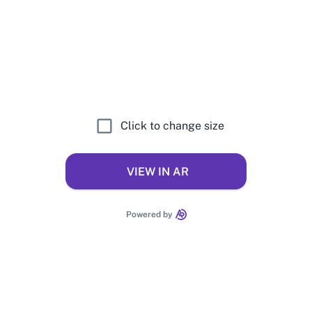
Click to change size
VIEW IN AR
Powered by