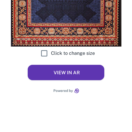
Click to change size
VIEW IN AR
Powered by