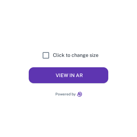
Click to change size
VIEW IN AR
Powered by