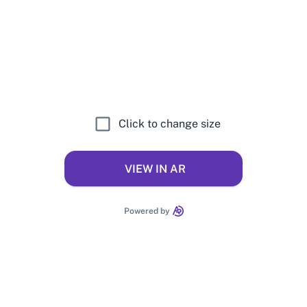
Click to change size
VIEW IN AR
Powered by